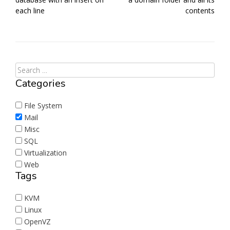
each line
contents
Categories
File System
Mail
Misc
SQL
Virtualization
Web
Tags
KVM
Linux
OpenVZ