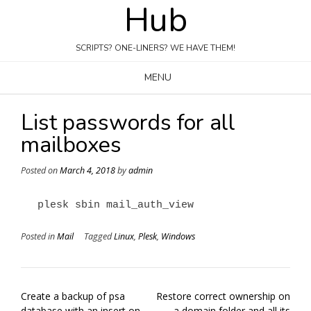
Hub
Skip
to
content
SCRIPTS? ONE-LINERS? WE HAVE THEM!
MENU
List passwords for all
mailboxes
Posted on
March 4, 2018
by
admin
plesk sbin mail_auth_view
Posted in
Mail
Tagged
Linux
,
Plesk
,
Windows
Post
Create a backup of psa
Restore correct ownership on
navigation
database with an insert on
a domain folder and all its