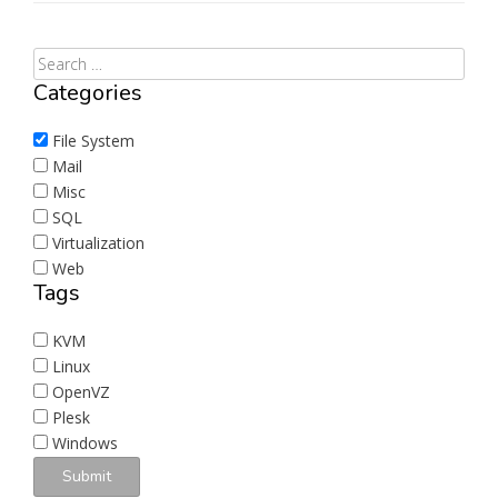
Categories
File System
Mail
Misc
SQL
Virtualization
Web
Tags
KVM
Linux
OpenVZ
Plesk
Windows