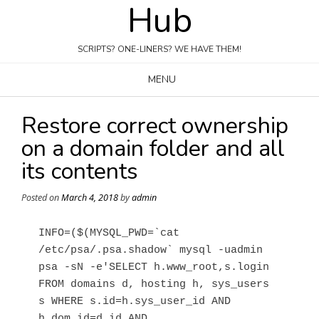
Hub
Skip
to
content
SCRIPTS? ONE-LINERS? WE HAVE THEM!
MENU
Restore correct ownership
on a domain folder and all
its contents
Posted on
March 4, 2018
by
admin
INFO=($(MYSQL_PWD=`cat 
/etc/psa/.psa.shadow` mysql -uadmin 
psa -sN -e'SELECT h.www_root,s.login 
FROM domains d, hosting h, sys_users 
s WHERE s.id=h.sys_user_id AND 
h.dom_id=d.id AND 