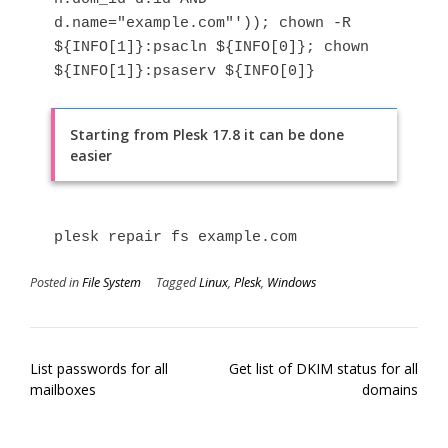
d.name="example.com"')); chown -R 
${INFO[1]}:psacln ${INFO[0]}; chown 
${INFO[1]}:psaserv ${INFO[0]}
Starting from Plesk 17.8 it can be done
easier
plesk repair fs example.com
Posted in
File System
Tagged
Linux
,
Plesk
,
Windows
Post
List passwords for all
Get list of DKIM status for all
navigation
mailboxes
domains