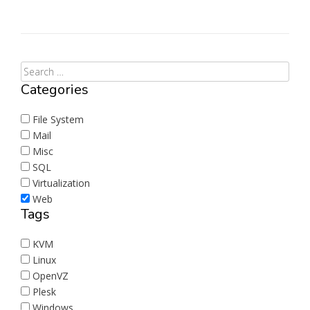
Categories
File System
Mail
Misc
SQL
Virtualization
Web
Tags
KVM
Linux
OpenVZ
Plesk
Windows