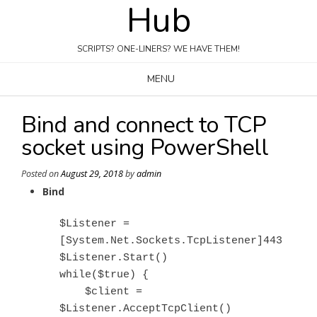
Hub
Skip
to
content
SCRIPTS? ONE-LINERS? WE HAVE THEM!
MENU
Bind and connect to TCP
socket using PowerShell
Posted on
August 29, 2018
by
admin
Bind
$Listener = 
[System.Net.Sockets.TcpListener]443

$Listener.Start()

while($true) {

    $client = 
$Listener.AcceptTcpClient()
