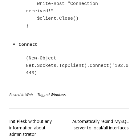
    Write-Host "Connection 
received!"

    $client.Close()

}
Connect
(New-Object 
Net.Sockets.TcpClient).Connect('192.0.2.1
443)
Posted in
Web
Tagged
Windows
Post
Init Plesk without any
Automatically rebind MySQL
navigation
information about
server to local/all interfaces
administrator